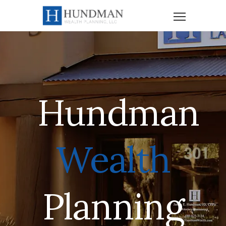
Hundman
Wealth
Planning