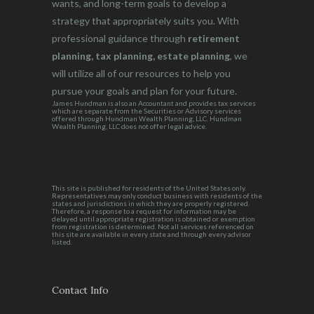
wants, and long-term goals to develop a
strategy that appropriately suits you. With
professional guidance through
retirement
planning, tax planning, estate planning
, we
will utilize all of our resources to help you
pursue your goals and plan for your future.
James Hundman is also an Accountant and provides tax services
which are separate from the Securities or Advisory services
offered through Hundman Wealth Planning, LLC. Hundman
Wealth Planning, LLC does not offer legal advice.
This site is published for residents of the United States only.
Representatives may only conduct business with residents of the
states and jurisdictions in which they are properly registered.
Therefore, a response to a request for information may be
delayed until appropriate registration is obtained or exemption
from registration is determined. Not all services referenced on
this site are available in every state and through every advisor
listed.
Contact Info