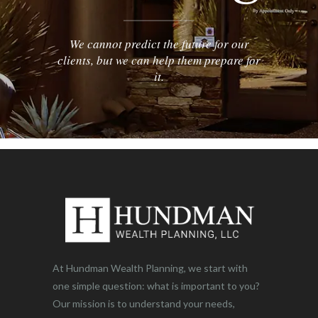
We cannot predict the future for our
clients, but we can help them prepare for
it.
At Hundman Wealth Planning, we start with
one simple question: what is important to you?
Our mission is to understand your needs,