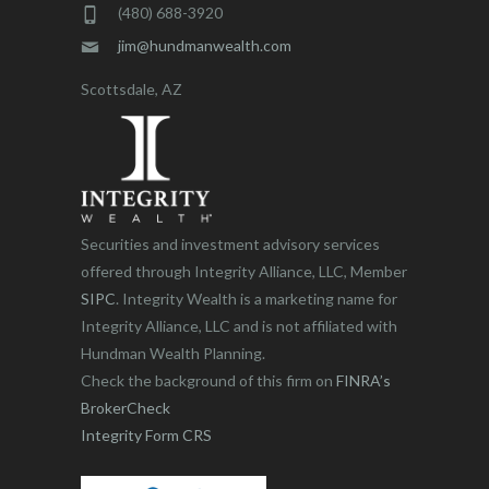
(480) 688-3920
jim@hundmanwealth.com
Scottsdale, AZ
Securities and investment advisory services
offered through Integrity Alliance, LLC, Member
SIPC
. Integrity Wealth is a marketing name for
Integrity Alliance, LLC and is not affiliated with
Hundman Wealth Planning.
Check the background of this firm on
FINRA’s
BrokerCheck
Integrity Form CRS