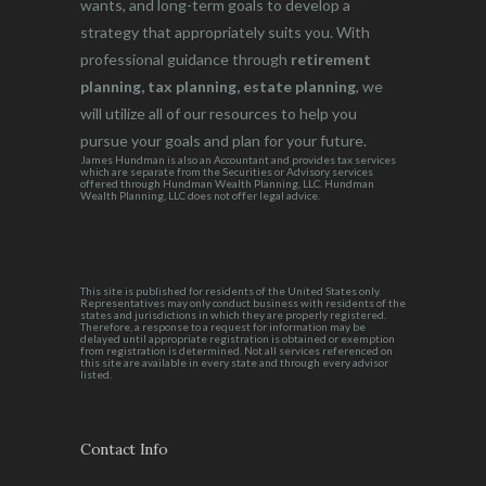
wants, and long-term goals to develop a
strategy that appropriately suits you. With
professional guidance through
retirement
planning, tax planning, estate planning
, we
will utilize all of our resources to help you
pursue your goals and plan for your future.
James Hundman is also an Accountant and provides tax services
which are separate from the Securities or Advisory services
offered through Hundman Wealth Planning, LLC. Hundman
Wealth Planning, LLC does not offer legal advice.
This site is published for residents of the United States only.
Representatives may only conduct business with residents of the
states and jurisdictions in which they are properly registered.
Therefore, a response to a request for information may be
delayed until appropriate registration is obtained or exemption
from registration is determined. Not all services referenced on
this site are available in every state and through every advisor
listed.
Contact Info