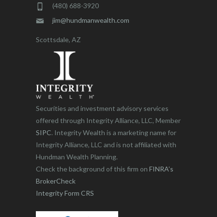
(480) 688-3920
jim@hundmanwealth.com
Scottsdale, AZ
Securities and investment advisory services
offered through Integrity Alliance, LLC, Member
SIPC
. Integrity Wealth is a marketing name for
Integrity Alliance, LLC and is not affiliated with
Hundman Wealth Planning.
Check the background of this firm on
FINRA’s
BrokerCheck
Integrity Form CRS