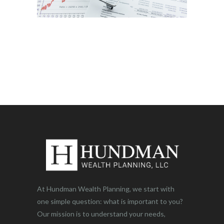
At Hundman Wealth Planning, we start with
one simple question: what is important to you?
Our mission is to understand your needs,