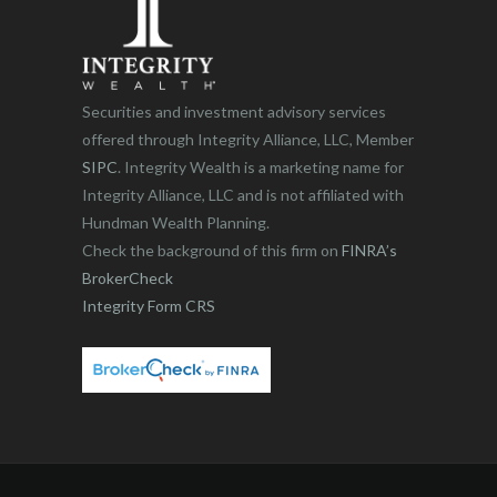
Securities and investment advisory services
offered through Integrity Alliance, LLC, Member
SIPC
. Integrity Wealth is a marketing name for
Integrity Alliance, LLC and is not affiliated with
Hundman Wealth Planning.
Check the background of this firm on
FINRA’s
BrokerCheck
Integrity Form CRS