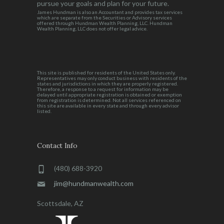
pursue your goals and plan for your future.
James Hundman is also an Accountant and provides tax services
which are separate from the Securities or Advisory services
offered through Hundman Wealth Planning, LLC. Hundman
Wealth Planning, LLC does not offer legal advice.
This site is published for residents of the United States only.
Representatives may only conduct business with residents of the
states and jurisdictions in which they are properly registered.
Therefore, a response to a request for information may be
delayed until appropriate registration is obtained or exemption
from registration is determined. Not all services referenced on
this site are available in every state and through every advisor
listed.
Contact Info
(480) 688-3920
jim@hundmanwealth.com
Scottsdale, AZ