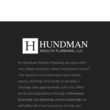
At Hundman Wealth Planning, we start with
one simple question: what is important to you?
Our mission is to understand your needs,
wants, and long-term goals to develop a
strategy that appropriately suits you. With
professional guidance through
retirement
planning, tax planning, estate planning
, we
will utilize all of our resources to help you