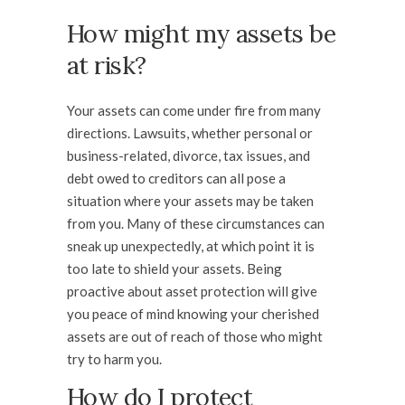
How might my assets be
at risk?
Your assets can come under fire from many
directions. Lawsuits, whether personal or
business-related, divorce, tax issues, and
debt owed to creditors can all pose a
situation where your assets may be taken
from you. Many of these circumstances can
sneak up unexpectedly, at which point it is
too late to shield your assets. Being
proactive about asset protection will give
you peace of mind knowing your cherished
assets are out of reach of those who might
try to harm you.
How do I protect