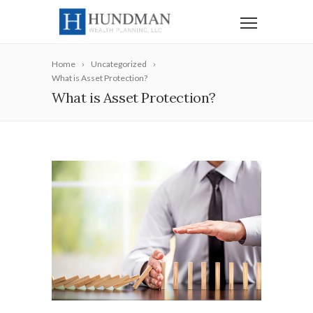
Home
Uncategorized
What is Asset Protection?
What is Asset Protection?