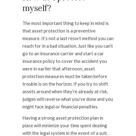
myself?
The most important thing to keep in mind is
that asset protection is a
preventive
measure. It’s not a last resort method you can
reach for in a bad situation. Just like you can’t
go to an insurance carrier and start a car
insurance policy to cover the accident you
were in earlier that afternoon, asset
protection measures must be taken
before
trouble is on the horizon. If you try to shift
assets around when they’re already at risk,
judges will reverse what you’ve done and you
might face legal or financial penalties.
Having a strong asset protection plan in
place will minimize your time spent dealing
with the legal system in the event of a suit.