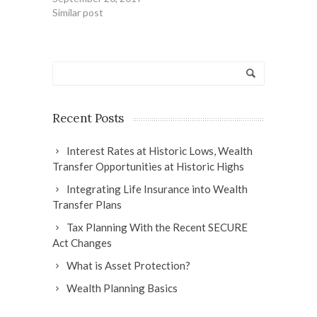
Similar post
Recent Posts
Interest Rates at Historic Lows, Wealth
Transfer Opportunities at Historic Highs
Integrating Life Insurance into Wealth
Transfer Plans
Tax Planning With the Recent SECURE
Act Changes
What is Asset Protection?
Wealth Planning Basics