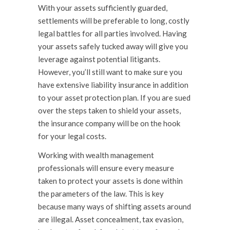
With your assets sufficiently guarded,
settlements will be preferable to long, costly
legal battles for all parties involved. Having
your assets safely tucked away will give you
leverage against potential litigants.
However, you’ll still want to make sure you
have extensive liability insurance in addition
to your asset protection plan. If you are sued
over the steps taken to shield your assets,
the insurance company will be on the hook
for your legal costs.
Working with wealth management
professionals will ensure every measure
taken to protect your assets is done within
the parameters of the law. This is key
because many ways of shifting assets around
are illegal. Asset concealment, tax evasion,