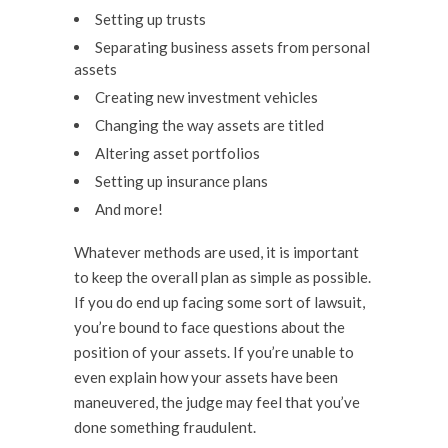
Setting up trusts
Separating business assets from personal
assets
Creating new investment vehicles
Changing the way assets are titled
Altering asset portfolios
Setting up insurance plans
And more!
Whatever methods are used, it is important
to keep the overall plan as simple as possible.
If you do end up facing some sort of lawsuit,
you’re bound to face questions about the
position of your assets. If you’re unable to
even explain how your assets have been
maneuvered, the judge may feel that you’ve
done something fraudulent.