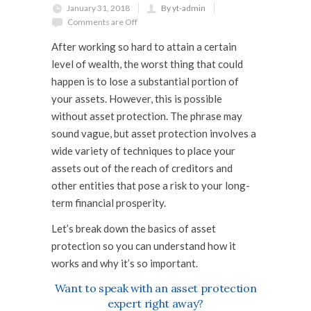
January 31, 2018
By yt-admin
Comments are Off
After working so hard to attain a certain
level of wealth, the worst thing that could
happen is to lose a substantial portion of
your assets. However, this is possible
without
asset protection
. The phrase may
sound vague, but asset protection involves a
wide variety of techniques to place your
assets out of the reach of creditors and
other entities that pose a risk to your long-
term financial prosperity.
Let’s break down the basics of asset
protection so you can understand how it
works and why it’s so important.
Want to speak with an asset protection
expert right away?