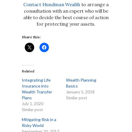
Contact Hundman Wealth
to arrange a
consultation with an expert who will be
able to decide the best course of action
for protecting your assets.
Share this:
Related
Integrating Life
Wealth Planning
Insurance into
Basics
Wealth Transfer
January 5, 2018
Plans
Similar post
July 1, 2020
Similar post
Mitigating Risk in a
Risky World
September 20, 2017