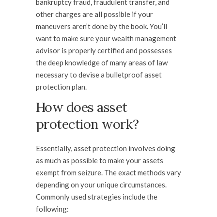
bankruptcy fraud, fraudulent transfer, and
other charges are all possible if your
maneuvers aren’t done by the book. You’ll
want to make sure your wealth management
advisor is properly certified and possesses
the deep knowledge of many areas of law
necessary to devise a bulletproof asset
protection plan.
How does asset
protection work?
Essentially, asset protection involves doing
as much as possible to make your assets
exempt from seizure. The exact methods vary
depending on your unique circumstances.
Commonly used strategies include the
following: