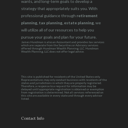
wants, and long-term goals to develop a
strategy that appropriately suits you. With
professional guidance through
retirement
planning, tax planning, estate planning
, we
will utilize all of our resources to help you
pursue your goals and plan for your future.
James Hundman is also an Accountant and provides tax services
which are separate from the Securities or Advisory services
offered through Hundman Wealth Planning, LLC. Hundman
Wealth Planning, LLC does not offer legal advice.
This site is published for residents of the United States only.
Representatives may only conduct business with residents of the
states and jurisdictions in which they are properly registered.
Therefore, a response to a request for information may be
delayed until appropriate registration is obtained or exemption
from registration is determined. Not all services referenced on
this site are available in every state and through every advisor
listed.
Contact Info