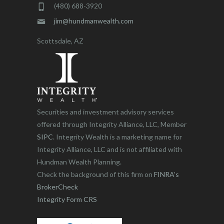
(480) 688-3920
jim@hundmanwealth.com
Scottsdale, AZ
Securities and investment advisory services
offered through Integrity Alliance, LLC, Member
SIPC
. Integrity Wealth is a marketing name for
Integrity Alliance, LLC and is not affiliated with
Hundman Wealth Planning.
Check the background of this firm on
FINRA’s
BrokerCheck
Integrity Form CRS