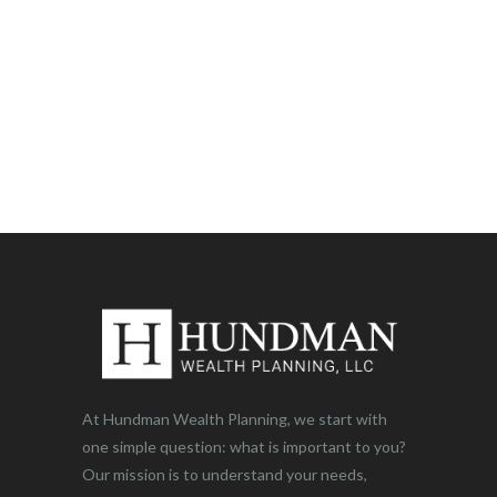
At Hundman Wealth Planning, we start with
one simple question: what is important to you?
Our mission is to understand your needs,