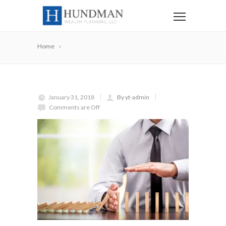
Home
January 31, 2018
By yt-admin
Comments are Off