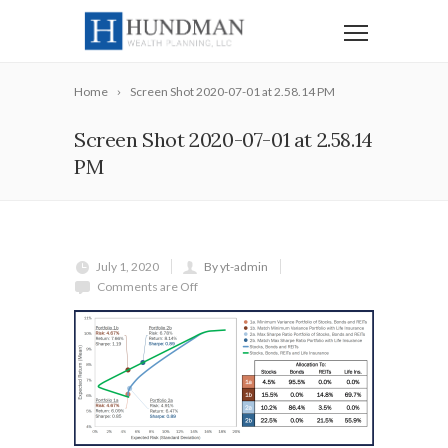
Home
Screen Shot 2020-07-01 at 2.58.14 PM
Screen Shot 2020-07-01 at 2.58.14
PM
July 1, 2020
By yt-admin
Comments are Off