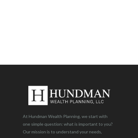
At Hundman Wealth Planning, we start with
one simple question: what is important to you?
Our mission is to understand your needs,