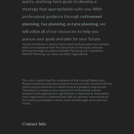
wants, and long-term goals to develop a
strategy that appropriately suits you. With
professional guidance through
retirement
planning, tax planning, estate planning
, we
will utilize all of our resources to help you
pursue your goals and plan for your future.
James Hundman is also an Accountant and provides tax services
which are separate from the Securities or Advisory services
offered through Hundman Wealth Planning, LLC. Hundman
Wealth Planning, LLC does not offer legal advice.
This site is published for residents of the United States only.
Representatives may only conduct business with residents of the
states and jurisdictions in which they are properly registered.
Therefore, a response to a request for information may be
delayed until appropriate registration is obtained or exemption
from registration is determined. Not all services referenced on
this site are available in every state and through every advisor
listed.
Contact Info