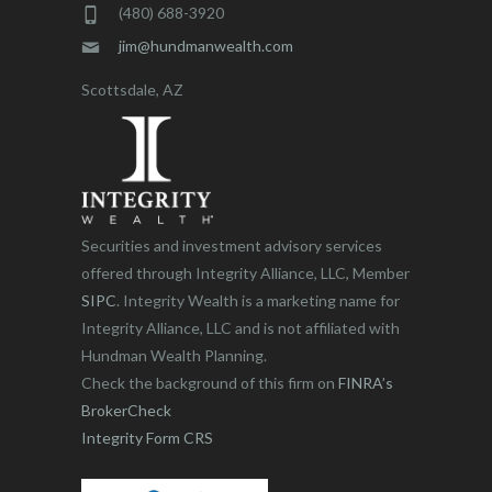
(480) 688-3920
jim@hundmanwealth.com
Scottsdale, AZ
Securities and investment advisory services
offered through Integrity Alliance, LLC, Member
SIPC
. Integrity Wealth is a marketing name for
Integrity Alliance, LLC and is not affiliated with
Hundman Wealth Planning.
Check the background of this firm on
FINRA’s
BrokerCheck
Integrity Form CRS