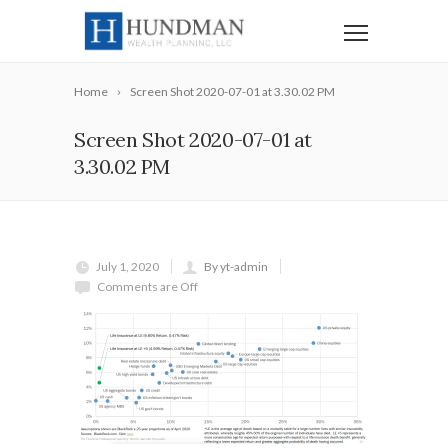
Home
Screen Shot 2020-07-01 at 3.30.02 PM
Screen Shot 2020-07-01 at
3.30.02 PM
July 1, 2020
By yt-admin
Comments are Off