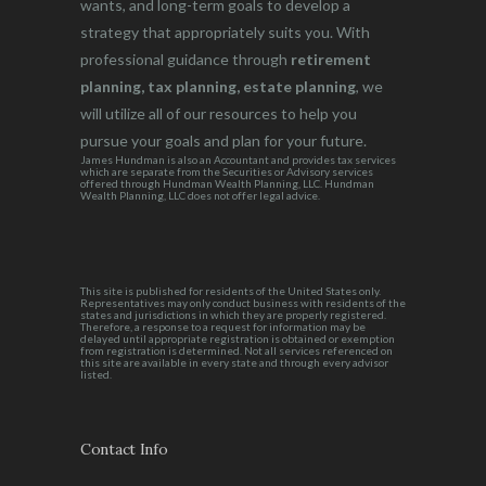
wants, and long-term goals to develop a
strategy that appropriately suits you. With
professional guidance through
retirement
planning, tax planning, estate planning
, we
will utilize all of our resources to help you
pursue your goals and plan for your future.
James Hundman is also an Accountant and provides tax services
which are separate from the Securities or Advisory services
offered through Hundman Wealth Planning, LLC. Hundman
Wealth Planning, LLC does not offer legal advice.
This site is published for residents of the United States only.
Representatives may only conduct business with residents of the
states and jurisdictions in which they are properly registered.
Therefore, a response to a request for information may be
delayed until appropriate registration is obtained or exemption
from registration is determined. Not all services referenced on
this site are available in every state and through every advisor
listed.
Contact Info