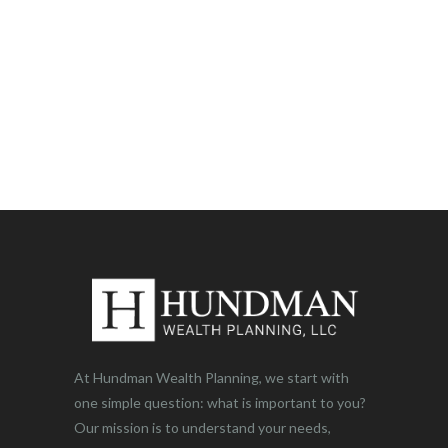
At Hundman Wealth Planning, we start with
one simple question: what is important to you?
Our mission is to understand your needs,