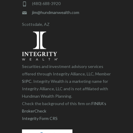
(480) 688-3920
jim@hundmanwealth.com
Scottsdale, AZ
Securities and investment advisory services
offered through Integrity Alliance, LLC, Member
SIPC
. Integrity Wealth is a marketing name for
Integrity Alliance, LLC and is not affiliated with
Hundman Wealth Planning.
Check the background of this firm on
FINRA’s
BrokerCheck
Integrity Form CRS