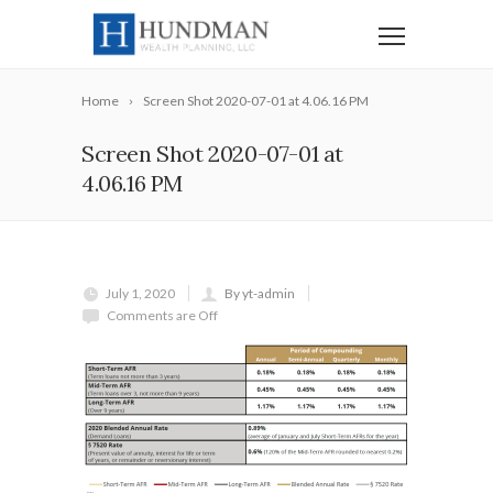
Home
Screen Shot 2020-07-01 at 4.06.16 PM
Screen Shot 2020-07-01 at
4.06.16 PM
July 1, 2020
By yt-admin
Comments are Off