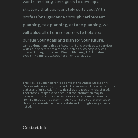
wants, and long-term goals to develop a
strategy that appropriately suits you. With
professional guidance through
retirement
planning, tax planning, estate planning
, we
will utilize all of our resources to help you
pursue your goals and plan for your future.
James Hundman is also an Accountant and provides tax services
which are separate from the Securities or Advisory services
offered through Hundman Wealth Planning, LLC. Hundman
Wealth Planning, LLC does not offer legal advice.
This site is published for residents of the United States only.
Representatives may only conduct business with residents of the
states and jurisdictions in which they are properly registered.
Therefore, a response to a request for information may be
delayed until appropriate registration is obtained or exemption
from registration is determined. Not all services referenced on
this site are available in every state and through every advisor
listed.
Contact Info