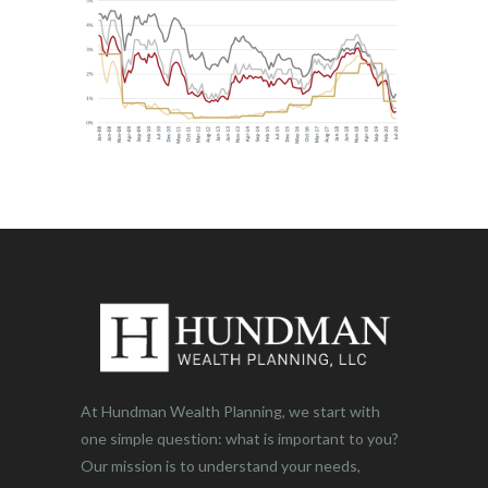
At Hundman Wealth Planning, we start with
one simple question: what is important to you?
Our mission is to understand your needs,