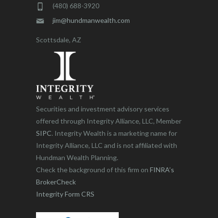
(480) 688-3920
jim@hundmanwealth.com
Scottsdale, AZ
Securities and investment advisory services
offered through Integrity Alliance, LLC, Member
SIPC
. Integrity Wealth is a marketing name for
Integrity Alliance, LLC and is not affiliated with
Hundman Wealth Planning.
Check the background of this firm on
FINRA’s
BrokerCheck
Integrity Form CRS