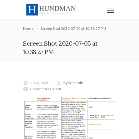
Home
Screen Shot 2020-07-05 at 10.38.27 PM
Screen Shot 2020-07-05 at
10.38.27 PM
July 6, 2020
By yt-admin
Comments are Off