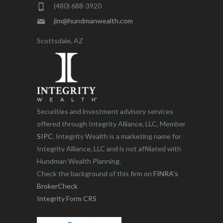
(480) 688-3920
jim@hundmanwealth.com
Scottsdale, AZ
Securities and investment advisory services
offered through Integrity Alliance, LLC, Member
SIPC
. Integrity Wealth is a marketing name for
Integrity Alliance, LLC and is not affiliated with
Hundman Wealth Planning.
Check the background of this firm on
FINRA’s
BrokerCheck
Integrity Form CRS