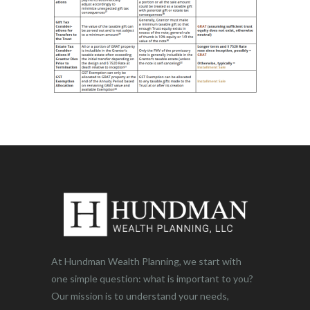
At Hundman Wealth Planning, we start with
one simple question: what is important to you?
Our mission is to understand your needs,