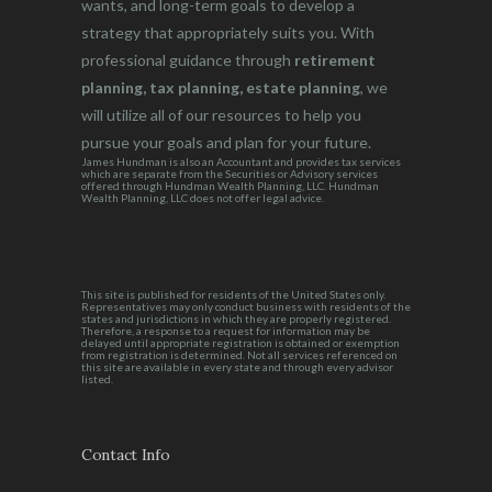
wants, and long-term goals to develop a
strategy that appropriately suits you. With
professional guidance through
retirement
planning, tax planning, estate planning
, we
will utilize all of our resources to help you
pursue your goals and plan for your future.
James Hundman is also an Accountant and provides tax services
which are separate from the Securities or Advisory services
offered through Hundman Wealth Planning, LLC. Hundman
Wealth Planning, LLC does not offer legal advice.
This site is published for residents of the United States only.
Representatives may only conduct business with residents of the
states and jurisdictions in which they are properly registered.
Therefore, a response to a request for information may be
delayed until appropriate registration is obtained or exemption
from registration is determined. Not all services referenced on
this site are available in every state and through every advisor
listed.
Contact Info