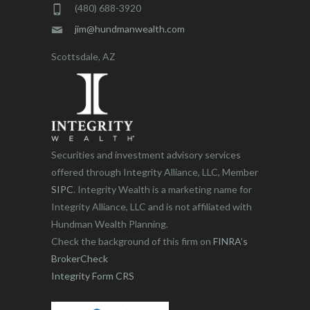
(480) 688-3920
jim@hundmanwealth.com
Scottsdale, AZ
Securities and investment advisory services
offered through Integrity Alliance, LLC, Member
SIPC
. Integrity Wealth is a marketing name for
Integrity Alliance, LLC and is not affiliated with
Hundman Wealth Planning.
Check the background of this firm on
FINRA’s
BrokerCheck
Integrity Form CRS