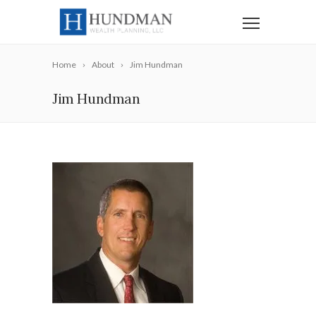
Home
About
Jim Hundman
Jim Hundman