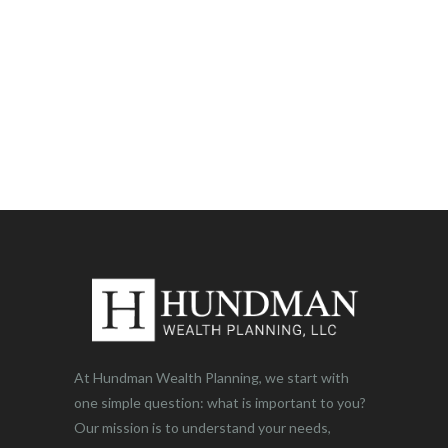
At Hundman Wealth Planning, we start with
one simple question: what is important to you?
Our mission is to understand your needs,