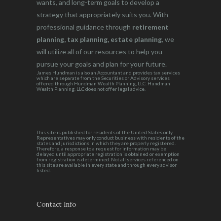
wants, and long-term goals to develop a
strategy that appropriately suits you. With
professional guidance through
retirement
planning, tax planning, estate planning
, we
will utilize all of our resources to help you
pursue your goals and plan for your future.
James Hundman is also an Accountant and provides tax services
which are separate from the Securities or Advisory services
offered through Hundman Wealth Planning, LLC. Hundman
Wealth Planning, LLC does not offer legal advice.
This site is published for residents of the United States only.
Representatives may only conduct business with residents of the
states and jurisdictions in which they are properly registered.
Therefore, a response to a request for information may be
delayed until appropriate registration is obtained or exemption
from registration is determined. Not all services referenced on
this site are available in every state and through every advisor
listed.
Contact Info