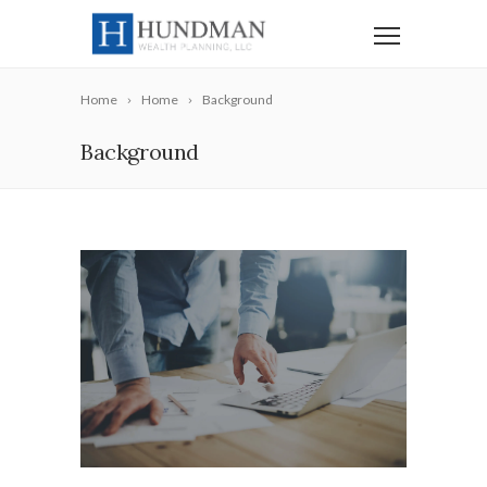
Home
Home
Background
Background