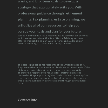
wants, and long-term goals to develop a
strategy that appropriately suits you. With
professional guidance through
retirement
planning, tax planning, estate planning
, we
will utilize all of our resources to help you
pursue your goals and plan for your future.
James Hundman is also an Accountant and provides tax services
which are separate from the Securities or Advisory services
offered through Hundman Wealth Planning, LLC. Hundman
Wealth Planning, LLC does not offer legal advice.
This site is published for residents of the United States only.
Representatives may only conduct business with residents of the
states and jurisdictions in which they are properly registered.
Therefore, a response to a request for information may be
delayed until appropriate registration is obtained or exemption
from registration is determined. Not all services referenced on
this site are available in every state and through every advisor
listed.
Contact Info