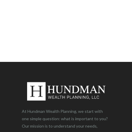
At Hundman Wealth Planning, we start with
one simple question: what is important to you?
Our mission is to understand your needs,