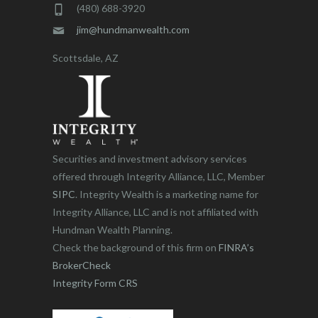
(480) 688-3920
jim@hundmanwealth.com
Scottsdale, AZ
Securities and investment advisory services
offered through Integrity Alliance, LLC, Member
SIPC
. Integrity Wealth is a marketing name for
Integrity Alliance, LLC and is not affiliated with
Hundman Wealth Planning.
Check the background of this firm on
FINRA’s
BrokerCheck
Integrity Form CRS