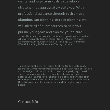
wants, and long-term goals to develop a
strategy that appropriately suits you. With
professional guidance through
retirement
planning, tax planning, estate planning
, we
will utilize all of our resources to help you
pursue your goals and plan for your future.
James Hundman is also an Accountant and provides tax services
which are separate from the Securities or Advisory services
offered through Hundman Wealth Planning, LLC. Hundman
Wealth Planning, LLC does not offer legal advice.
This site is published for residents of the United States only.
Representatives may only conduct business with residents of the
states and jurisdictions in which they are properly registered.
Therefore, a response to a request for information may be
delayed until appropriate registration is obtained or exemption
from registration is determined. Not all services referenced on
this site are available in every state and through every advisor
listed.
Contact Info