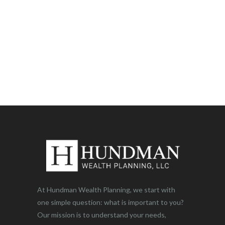
At Hundman Wealth Planning, we start with
one simple question: what is important to you?
Our mission is to understand your needs,