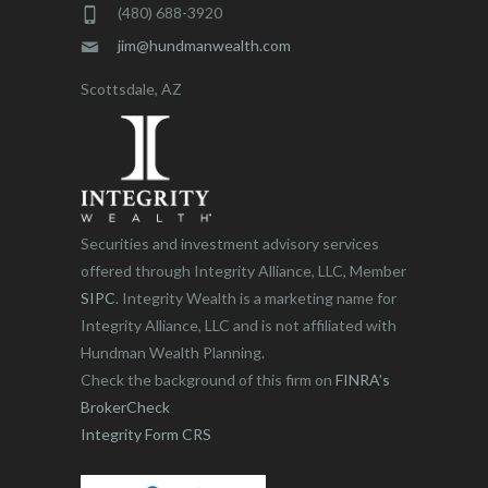
(480) 688-3920
jim@hundmanwealth.com
Scottsdale, AZ
Securities and investment advisory services
offered through Integrity Alliance, LLC, Member
SIPC
. Integrity Wealth is a marketing name for
Integrity Alliance, LLC and is not affiliated with
Hundman Wealth Planning.
Check the background of this firm on
FINRA’s
BrokerCheck
Integrity Form CRS