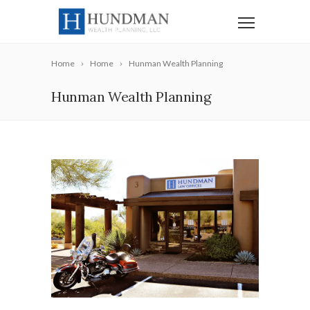
Home
Home
Hunman Wealth Planning
Hunman Wealth Planning