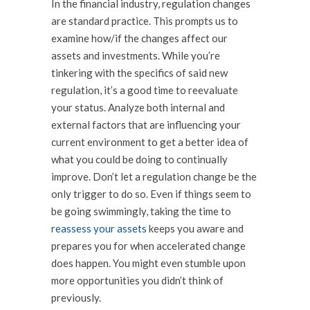
In the financial industry, regulation changes
are standard practice. This prompts us to
examine how/if the changes affect our
assets and investments. While you’re
tinkering with the specifics of said new
regulation, it’s a good time to reevaluate
your status. Analyze both internal and
external factors that are influencing your
current environment to get a better idea of
what you could be doing to continually
improve. Don’t let a regulation change be the
only trigger to do so. Even if things seem to
be going swimmingly, taking the time to
reassess your assets
keeps you aware and
prepares you for when accelerated change
does
happen. You might even stumble upon
more opportunities you didn’t think of
previously.