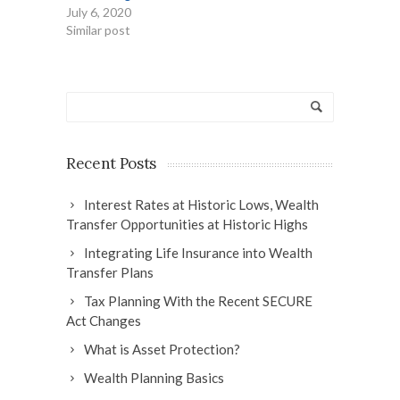
July 6, 2020
Similar post
Recent Posts
Interest Rates at Historic Lows, Wealth
Transfer Opportunities at Historic Highs
Integrating Life Insurance into Wealth
Transfer Plans
Tax Planning With the Recent SECURE
Act Changes
What is Asset Protection?
Wealth Planning Basics