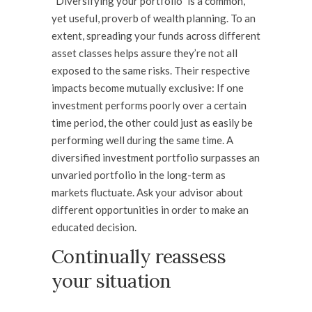
“Diversifying your portfolio” is a common,
yet useful, proverb of wealth planning. To an
extent, spreading your funds across different
asset classes helps assure they’re not all
exposed to the same risks. Their respective
impacts become mutually exclusive: If one
investment performs poorly over a certain
time period, the other could just as easily be
performing well during the same time. A
diversified investment portfolio surpasses an
unvaried portfolio in the long-term as
markets fluctuate. Ask your advisor about
different opportunities in order to make an
educated decision.
Continually reassess
your situation