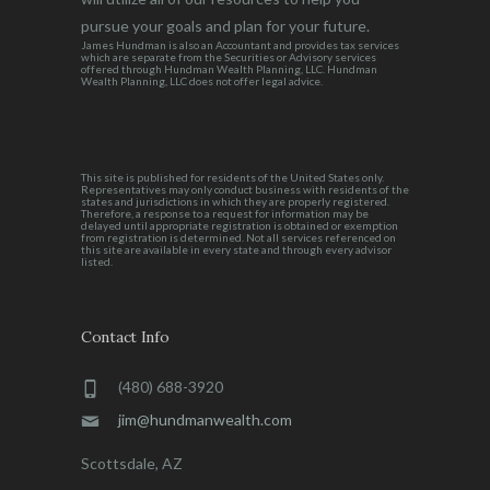
pursue your goals and plan for your future.
James Hundman is also an Accountant and provides tax services
which are separate from the Securities or Advisory services
offered through Hundman Wealth Planning, LLC. Hundman
Wealth Planning, LLC does not offer legal advice.
This site is published for residents of the United States only.
Representatives may only conduct business with residents of the
states and jurisdictions in which they are properly registered.
Therefore, a response to a request for information may be
delayed until appropriate registration is obtained or exemption
from registration is determined. Not all services referenced on
this site are available in every state and through every advisor
listed.
Contact Info
(480) 688-3920
jim@hundmanwealth.com
Scottsdale, AZ