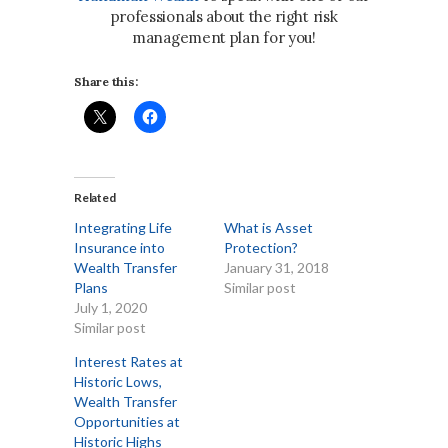
professionals about the right risk
management plan for you!
Share this:
Related
Integrating Life
What is Asset
Insurance into
Protection?
Wealth Transfer
January 31, 2018
Plans
Similar post
July 1, 2020
Similar post
Interest Rates at
Historic Lows,
Wealth Transfer
Opportunities at
Historic Highs