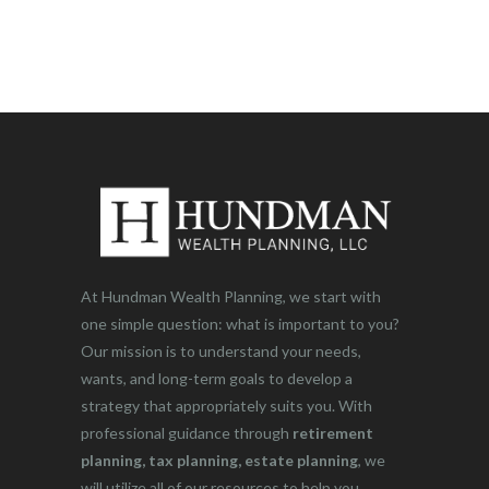
At Hundman Wealth Planning, we start with
one simple question: what is important to you?
Our mission is to understand your needs,
wants, and long-term goals to develop a
strategy that appropriately suits you. With
professional guidance through
retirement
planning, tax planning, estate planning
, we
will utilize all of our resources to help you