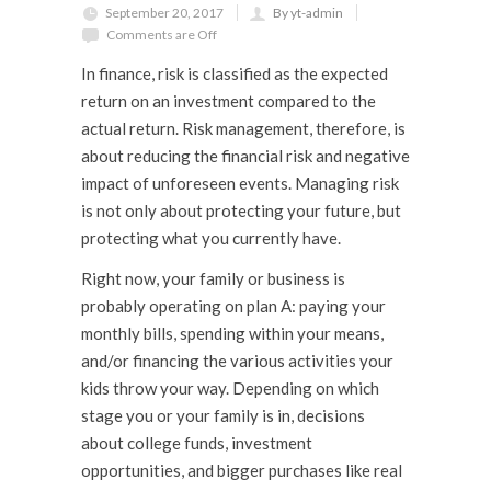
September 20, 2017
By yt-admin
Comments are Off
In finance,
risk
is classified as the expected
return on an investment compared to the
actual return.
Risk management,
therefore,
is
about reducing the financial risk and negative
impact of unforeseen events. Managing risk
is not only about protecting your future, but
protecting what you currently have.
Right now, your family or business is
probably operating on plan A: paying your
monthly bills, spending within your means,
and/or financing the various activities your
kids throw your way. Depending on which
stage you or your family is in, decisions
about college funds, investment
opportunities, and bigger purchases like real