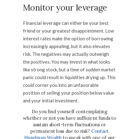
Monitor your leverage
Financial leverage can either be your best
friend or your greatest disappointment. Low
interest rates make the option of borrowing
increasingly appealing, but it also elevates
risk. The negatives may actually outweigh
the positives. You may invest in what looks
like strong stock, but a time of sudden market
panic could result in liquidities drying up. This
could corner you into an unfavorable
position of selling your position below value
and your initial investment.
Do you find yourself contemplating
whether or not you have sufficient funds to
sustain short-term fluctuations or
permanent loss due to risk?
Contact
Hundman Wealth
t
o speak with one of our