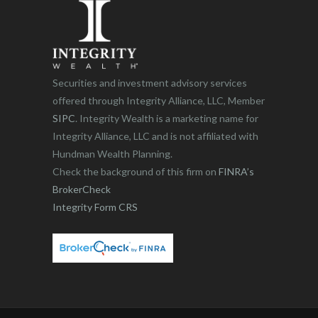
Securities and investment advisory services
offered through Integrity Alliance, LLC, Member
SIPC
. Integrity Wealth is a marketing name for
Integrity Alliance, LLC and is not affiliated with
Hundman Wealth Planning.
Check the background of this firm on
FINRA’s
BrokerCheck
Integrity Form CRS