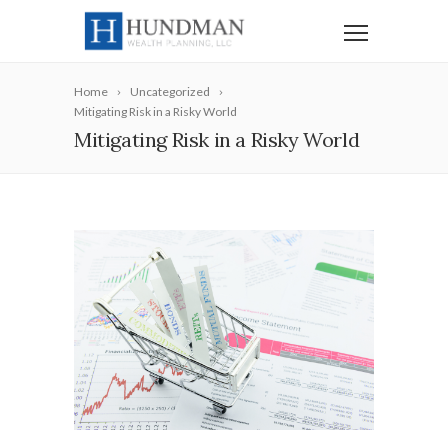
Home
Uncategorized
Mitigating Risk in a Risky World
Mitigating Risk in a Risky World