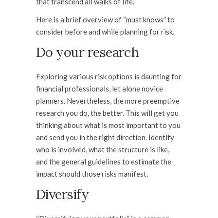
that transcend all walks of life.
Here is a brief overview of “must knows” to
consider before and while planning for risk.
Do your research
Exploring various risk options is daunting for
financial professionals, let alone novice
planners. Nevertheless, the more preemptive
research you do, the better. This will get you
thinking about what is most important to you
and send you in the right direction. Identify
who is involved, what the structure is like,
and the general guidelines to estimate the
impact should those risks manifest.
Diversify