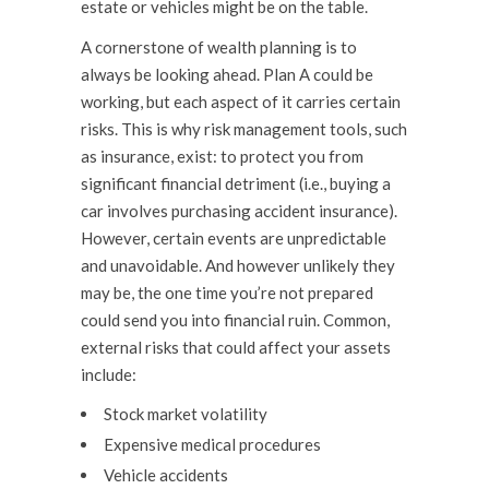
estate or vehicles might be on the table.
A cornerstone of wealth planning is to
always be looking ahead. Plan A could be
working, but each aspect of it carries certain
risks. This is why risk management tools, such
as insurance, exist: to protect you from
significant financial detriment (i.e., buying a
car involves purchasing accident insurance).
However, certain events are unpredictable
and unavoidable. And however unlikely they
may be, the one time you’re not prepared
could send you into financial ruin. Common,
external risks that could affect your assets
include:
Stock market volatility
Expensive medical procedures
Vehicle accidents