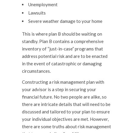
Unemployment
Lawsuits
Severe weather damage to your home
This is where plan B should be waiting on
standby. Plan B contains a comprehensive
inventory of “just-in-case” programs that
address potential risk and are to be enacted
in the event of catastrophic or damaging
circumstances.
Constructing a risk management plan with
your advisor is a step in securing your
financial future. No two people are alike, so
there are intricate details that will need to be
discussed and tailored to your plan to ensure
your individual objectives are met. However,
there are some truths about risk management